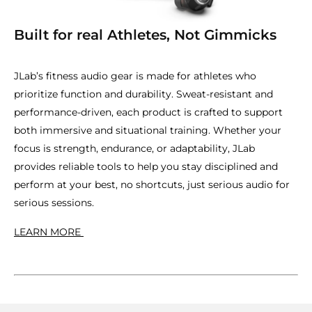
Built for real Athletes, Not Gimmicks
JLab’s fitness audio gear is made for athletes who
prioritize function and durability. Sweat-resistant and
performance-driven, each product is crafted to support
both immersive and situational training. Whether your
focus is strength, endurance, or adaptability, JLab
provides reliable tools to help you stay disciplined and
perform at your best, no shortcuts, just serious audio for
serious sessions.
LEARN MORE