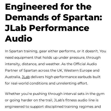
Engineered for the
Demands of Spartan:
JLab Performance
Audio
In Spartan training, gear either performs, or it doesn’t. You
need equipment that holds up under pressure, through
intensity, distance, and weather. As the Official Audio
Partner of Spartan across the UK, Western Europe and
Australia,
JLab
delivers high-performance earbuds built
for real-world conditions and unrelenting effort.
Whether you’re pushing through interval sets in the gym
or going harder on the trail, JLab’s fitness audio line is
engineered to support disciplined training regimes and