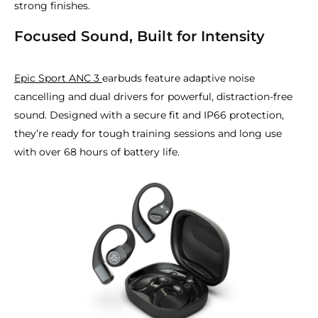
strong finishes.
Focused Sound, Built for Intensity
Epic Sport ANC 3
earbuds feature adaptive noise
cancelling and dual drivers for powerful, distraction-free
sound. Designed with a secure fit and IP66 protection,
they’re ready for tough training sessions and long use
with over 68 hours of battery life.