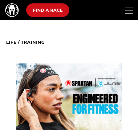
FIND A RACE
LIFE
/
TRAINING