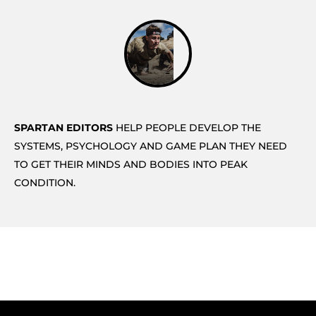
SPARTAN EDITORS
HELP PEOPLE DEVELOP THE
SYSTEMS, PSYCHOLOGY AND GAME PLAN THEY NEED
TO GET THEIR MINDS AND BODIES INTO PEAK
CONDITION.