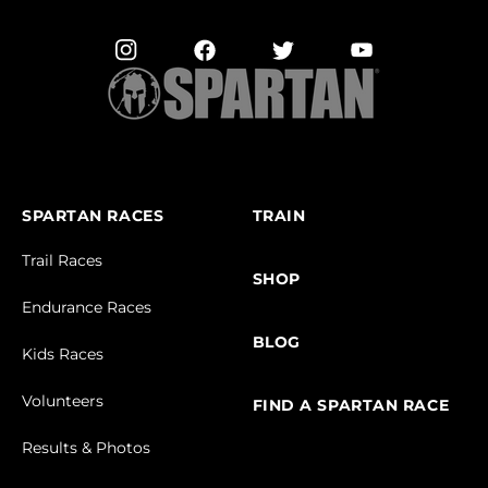
SPARTAN RACES
TRAIN
Trail Races
SHOP
Endurance Races
BLOG
Kids Races
Volunteers
FIND A SPARTAN RACE
Results & Photos