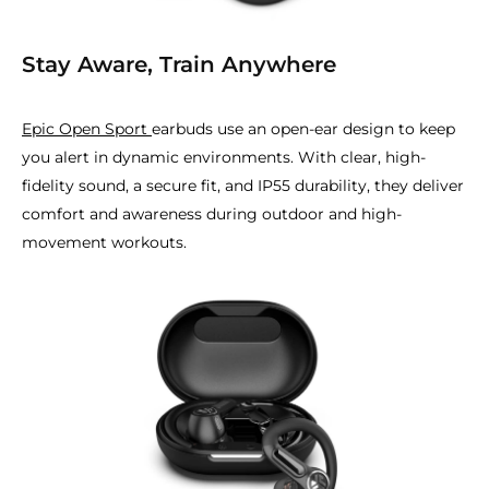
Stay Aware, Train Anywhere
Epic Open Sport
earbuds use an open-ear design to keep
you alert in dynamic environments. With clear, high-
fidelity sound, a secure fit, and IP55 durability, they deliver
comfort and awareness during outdoor and high-
movement workouts.