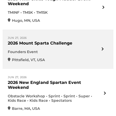
Weekend
TMINF • TM5K • TM15K
Hugo
,
MN
,
USA
JUN 27, 2026
2026 Mount Sparta Challenge
Founders Event
Pittsfield
,
VT
,
USA
JUN 27, 2026
2026 New England Spartan Event
Weekend
Obstacle Workshop • Sprint • Sprint • Super •
Kids Race • Kids Race • Spectators
Barre
,
MA
,
USA