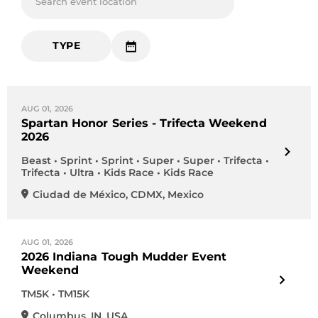
Search event location
TYPE
AUG 01, 2026
Spartan Honor Series - Trifecta Weekend
2026
Beast • Sprint • Sprint • Super • Super • Trifecta •
Trifecta • Ultra • Kids Race • Kids Race
Ciudad de México
,
CDMX
,
Mexico
AUG 01, 2026
2026 Indiana Tough Mudder Event
Weekend
TM5K • TM15K
Columbus
,
IN
,
USA