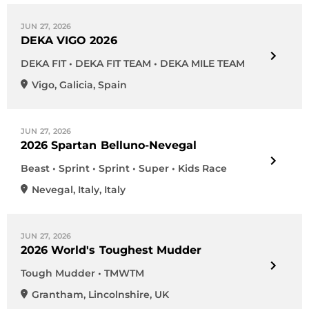
JUN 27, 2026
DEKA VIGO 2026
DEKA FIT • DEKA FIT TEAM • DEKA MILE TEAM
Vigo
,
Galicia
,
Spain
JUN 27, 2026
2026 Spartan Belluno-Nevegal
Beast • Sprint • Sprint • Super • Kids Race
Nevegal
,
Italy
,
Italy
JUN 27, 2026
2026 World's Toughest Mudder
Tough Mudder • TMWTM
Grantham
,
Lincolnshire
,
UK