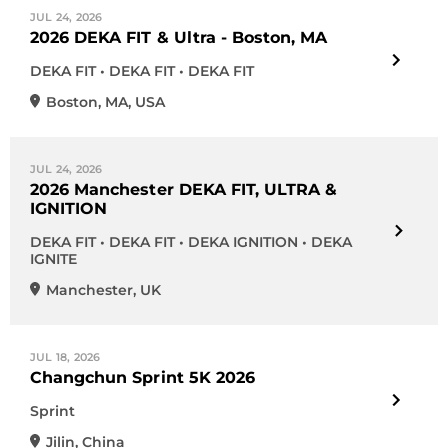
JUL 24, 2026
2026 DEKA FIT & Ultra - Boston, MA
DEKA FIT • DEKA FIT • DEKA FIT
Boston
,
MA
,
USA
JUL 24, 2026
2026 Manchester DEKA FIT, ULTRA &
IGNITION
DEKA FIT • DEKA FIT • DEKA IGNITION • DEKA
IGNITE
Manchester
,
UK
JUL 18, 2026
Changchun Sprint 5K 2026
Sprint
Jilin
,
China