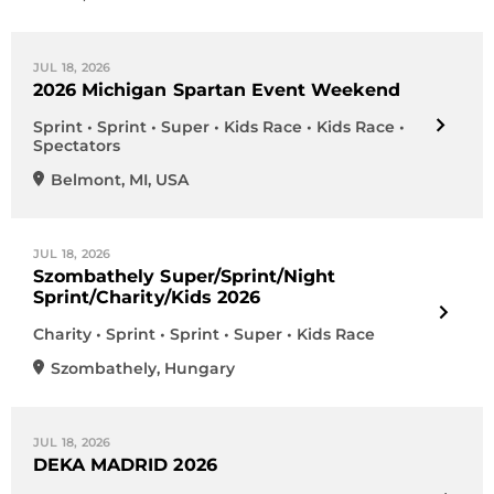
JUL 18, 2026
2026 Michigan Spartan Event Weekend
Sprint • Sprint • Super • Kids Race • Kids Race •
Spectators
Belmont
,
MI
,
USA
JUL 18, 2026
Szombathely Super/Sprint/Night
Sprint/Charity/Kids 2026
Charity • Sprint • Sprint • Super • Kids Race
Szombathely
,
Hungary
JUL 18, 2026
DEKA MADRID 2026