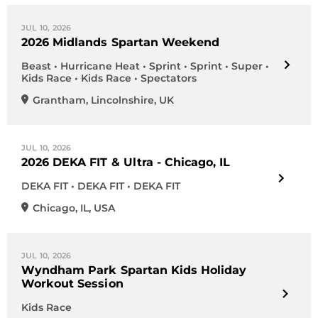
JUL 10, 2026
2026 Midlands Spartan Weekend
Beast • Hurricane Heat • Sprint • Sprint • Super •
Kids Race • Kids Race • Spectators
Grantham
,
Lincolnshire
,
UK
JUL 10, 2026
2026 DEKA FIT & Ultra - Chicago, IL
DEKA FIT • DEKA FIT • DEKA FIT
Chicago
,
IL
,
USA
JUL 10, 2026
Wyndham Park Spartan Kids Holiday
Workout Session
Kids Race