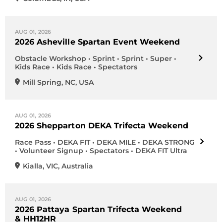
AUG 01, 2026
2026 Asheville Spartan Event Weekend
Obstacle Workshop • Sprint • Sprint • Super •
Kids Race • Kids Race • Spectators
Mill Spring
,
NC
,
USA
AUG 01, 2026
2026 Shepparton DEKA Trifecta Weekend
Race Pass • DEKA FIT • DEKA MILE • DEKA STRONG
• Volunteer Signup • Spectators • DEKA FIT Ultra
Kialla
,
VIC
,
Australia
AUG 01, 2026
2026 Pattaya Spartan Trifecta Weekend
& HH12HR