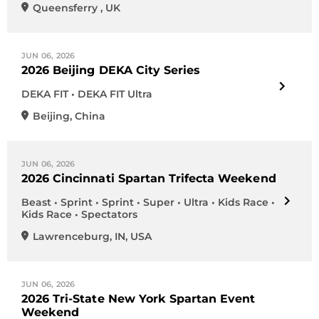
Queensferry
,
UK
JUN 06, 2026
2026 Beijing DEKA City Series
DEKA FIT • DEKA FIT Ultra
Beijing
,
China
JUN 06, 2026
2026 Cincinnati Spartan Trifecta Weekend
Beast • Sprint • Sprint • Super • Ultra • Kids Race •
Kids Race • Spectators
Lawrenceburg
,
IN
,
USA
JUN 06, 2026
2026 Tri-State New York Spartan Event
Weekend