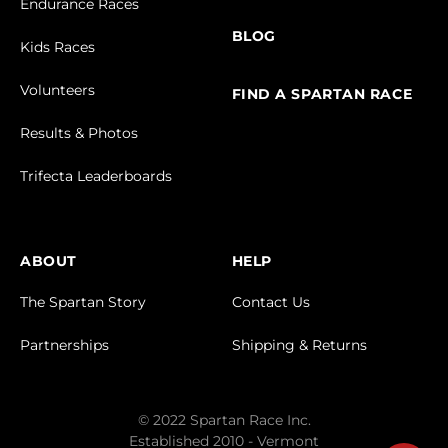
Endurance Races
BLOG
Kids Races
Volunteers
FIND A SPARTAN RACE
Results & Photos
Trifecta Leaderboards
ABOUT
HELP
The Spartan Story
Contact Us
Partnerships
Shipping & Returns
© 2022 Spartan Race Inc.
Established 2010 - Vermont