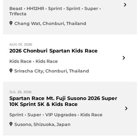
Beast • HH12HR • Sprint • Sprint • Super •
Trifecta
Chang Wat
,
Chonburi
,
Thailand
AUG 01, 2026
2026 Chonburi Spartan Kids Race
Kids Race • Kids Race
Sriracha City
,
Chonburi
,
Thailand
JUL 25, 2026
Spartan Race Mt. Fuji Susono 2026 Super
10K Sprint 5K & Kids Race
Sprint • Super • VIP Upgrades • Kids Race
Susono
,
Shizuoka
,
Japan