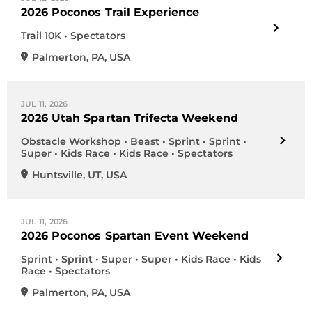
2026 Poconos Trail Experience
Trail 10K • Spectators
Palmerton
,
PA
,
USA
JUL 11, 2026
2026 Utah Spartan Trifecta Weekend
Obstacle Workshop • Beast • Sprint • Sprint •
Super • Kids Race • Kids Race • Spectators
Huntsville
,
UT
,
USA
JUL 11, 2026
2026 Poconos Spartan Event Weekend
Sprint • Sprint • Super • Super • Kids Race • Kids
Race • Spectators
Palmerton
,
PA
,
USA