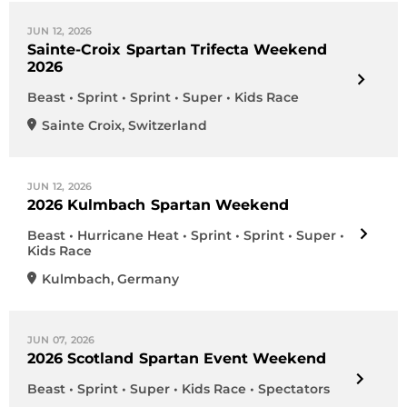
JUN 12, 2026
Sainte-Croix Spartan Trifecta Weekend
2026
Beast • Sprint • Sprint • Super • Kids Race
Sainte Croix
,
Switzerland
JUN 12, 2026
2026 Kulmbach Spartan Weekend
Beast • Hurricane Heat • Sprint • Sprint • Super •
Kids Race
Kulmbach
,
Germany
JUN 07, 2026
2026 Scotland Spartan Event Weekend
Beast • Sprint • Super • Kids Race • Spectators