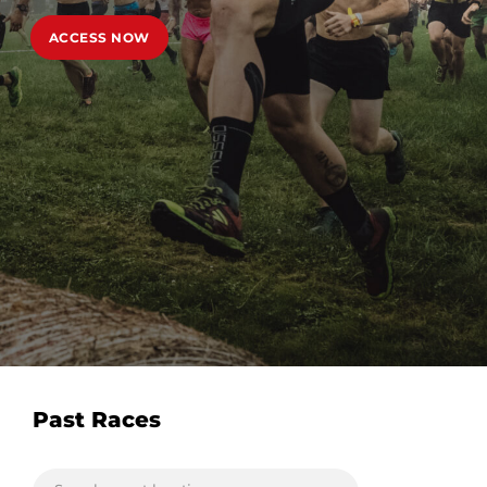
ACCESS NOW
Past Races