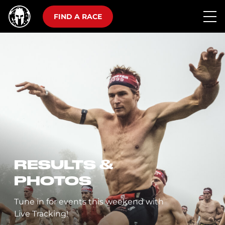
FIND A RACE
RESULTS &
PHOTOS
Tune in for events this weekend with
Live Tracking!