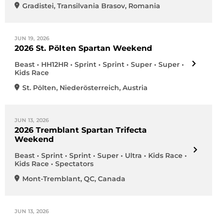
Gradistei
,
Transilvania Brasov
,
Romania
JUN 19, 2026
2026 St. Pölten Spartan Weekend
Beast • HH12HR • Sprint • Sprint • Super • Super •
Kids Race
St. Pölten
,
Niederösterreich
,
Austria
JUN 13, 2026
2026 Tremblant Spartan Trifecta
Weekend
Beast • Sprint • Sprint • Super • Ultra • Kids Race •
Kids Race • Spectators
Mont-Tremblant
,
QC
,
Canada
JUN 13, 2026