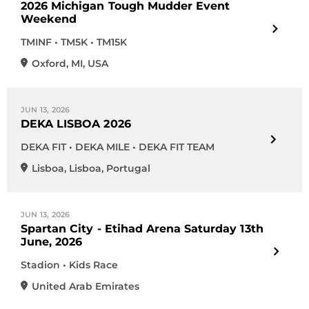
2026 Michigan Tough Mudder Event
Weekend
TMINF • TM5K • TM15K
Oxford
,
MI
,
USA
JUN 13, 2026
DEKA LISBOA 2026
DEKA FIT • DEKA MILE • DEKA FIT TEAM
Lisboa
,
Lisboa
,
Portugal
JUN 13, 2026
Spartan City - Etihad Arena Saturday 13th
June, 2026
Stadion • Kids Race
United Arab Emirates