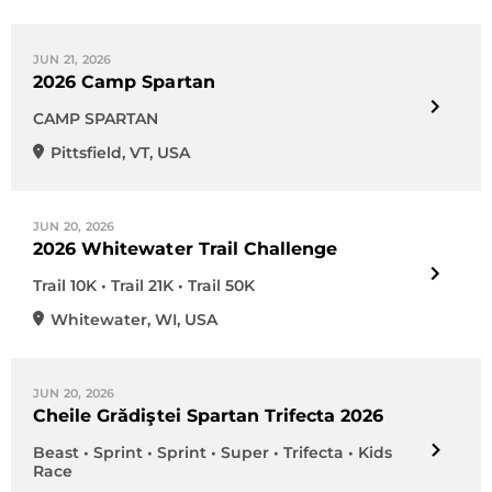
JUN 21, 2026
2026 Camp Spartan
CAMP SPARTAN
Pittsfield
,
VT
,
USA
JUN 20, 2026
2026 Whitewater Trail Challenge
Trail 10K • Trail 21K • Trail 50K
Whitewater
,
WI
,
USA
JUN 20, 2026
Cheile Grădiştei Spartan Trifecta 2026
Beast • Sprint • Sprint • Super • Trifecta • Kids
Race