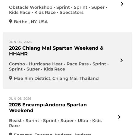
Obstacle Workshop • Sprint • Sprint • Super •
Kids Race • Kids Race • Spectators
Bethel
,
NY
,
USA
JUN 06, 2026
2026 Chiang Mai Spartan Weekend &
HH4HR
Combo • Hurricane Heat • Race Pass • Sprint •
Sprint • Super • Kids Race
Mae Rim District
,
Chiang Mai
,
Thailand
JUN 05, 2026
2026 Encamp-Andorra Spartan
Weekend
Beast • Sprint • Sprint • Super • Ultra • Kids
Race