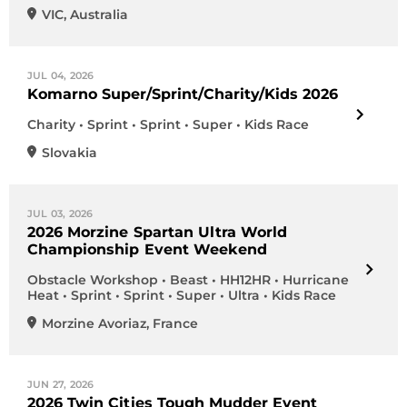
VIC
,
Australia
JUL 04, 2026
Komarno Super/Sprint/Charity/Kids 2026
Charity • Sprint • Sprint • Super • Kids Race
Slovakia
JUL 03, 2026
2026 Morzine Spartan Ultra World
Championship Event Weekend
Obstacle Workshop • Beast • HH12HR • Hurricane
Heat • Sprint • Sprint • Super • Ultra • Kids Race
Morzine Avoriaz
,
France
JUN 27, 2026
2026 Twin Cities Tough Mudder Event