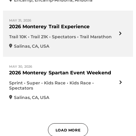
Encamp
,
Encamp-Andorra
,
Andorra
MAY 31, 2026
2026 Monterey Trail Experience
Trail 10K • Trail 21K • Spectators • Trail Marathon
Salinas
,
CA
,
USA
MAY 30, 2026
2026 Monterey Spartan Event Weekend
Sprint • Super • Kids Race • Kids Race •
Spectators
Salinas
,
CA
,
USA
LOAD MORE