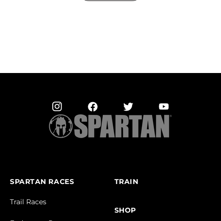
SPARTAN RACES
TRAIN
Trail Races
SHOP