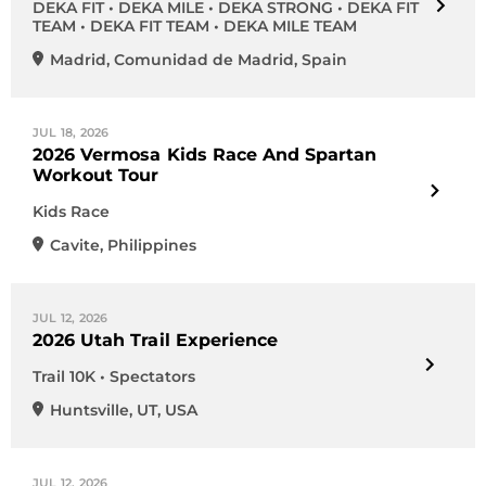
DEKA FIT • DEKA MILE • DEKA STRONG • DEKA FIT
TEAM • DEKA FIT TEAM • DEKA MILE TEAM
Madrid
,
Comunidad de Madrid
,
Spain
JUL 18, 2026
2026 Vermosa Kids Race And Spartan
Workout Tour
Kids Race
Cavite
,
Philippines
JUL 12, 2026
2026 Utah Trail Experience
Trail 10K • Spectators
Huntsville
,
UT
,
USA
JUL 12, 2026