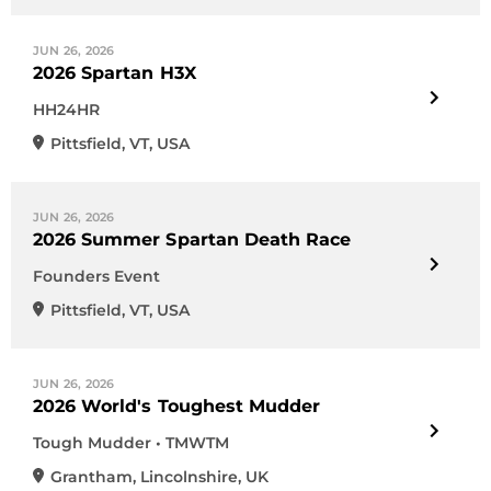
JUN 26, 2026
2026 Spartan H3X
HH24HR
Pittsfield
,
VT
,
USA
JUN 26, 2026
2026 Summer Spartan Death Race
Founders Event
Pittsfield
,
VT
,
USA
JUN 26, 2026
2026 World's Toughest Mudder
Tough Mudder • TMWTM
Grantham
,
Lincolnshire
,
UK