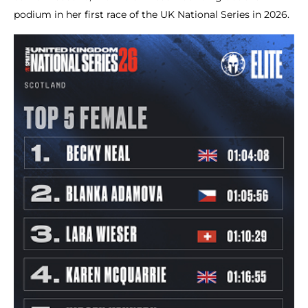
podium in her first race of the UK National Series in 2026.