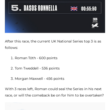
After this race, the current UK National Series top 3 is as
follows:
Roman Tóth - 600 points
Tom Tweddell - 536 points
Morgan Maxwell - 456 points
With 3 races left, Roman could seal the Series in his next
race, or will the comeback be on for him to be overtaken?