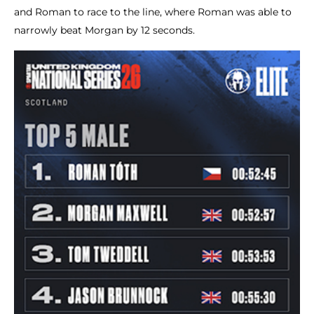
and Roman to race to the line, where Roman was able to
narrowly beat Morgan by 12 seconds.