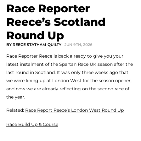
Race Reporter
Reece’s Scotland
Round Up
BY REECE STATHAM-QUILTY
• JUN 9TH, 2026
Race Reporter Reece is back already to give you your
latest instalment of the Spartan Race UK season after the
last round in Scotland. It was only three weeks ago that
we were lining up at London West for the season opener,
and now we are already reflecting on the second race of
the year.
Related:
Race Report Reece’s London West Round Up
Race Build Up & Course