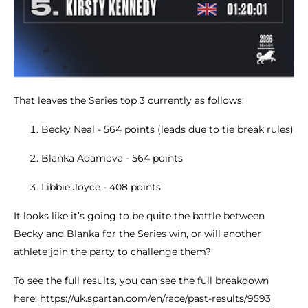
That leaves the Series top 3 currently as follows:
Becky Neal - 564 points (leads due to tie break rules)
Blanka Adamova - 564 points
Libbie Joyce - 408 points
It looks like it’s going to be quite the battle between
Becky and Blanka for the Series win, or will another
athlete join the party to challenge them?
To see the full results, you can see the full breakdown
here:
https://uk.spartan.com/en/race/past-results/9593