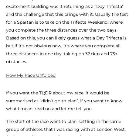
excitement building was it returning as a “Day Trifecta”
and the challenge that this brings with it. Usually the test
for a Spartan is to take on the Trifecta Weekend, where
you complete the three distances over the two days.
Based on this, you can likely guess what a Day Trifecta is
but if it’s not obvious now, it’s where you complete all
three distances in one day, taking on 36+km and 75+
obstacles.
How My Race Unfolded
If you want the TL;DR about my race, it would be
summarised as “didn’t go to plan”. If you want to know
what I mean, read on and let me tell you.
The start of the race went to plan, settling in the same
group of athletes that I was racing with at London West,