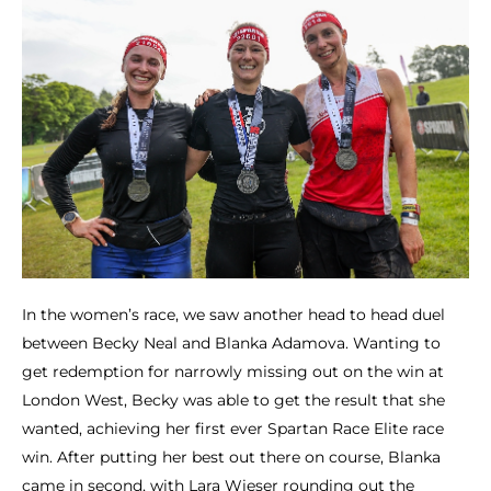
In the women’s race, we saw another head to head duel
between Becky Neal and Blanka Adamova. Wanting to
get redemption for narrowly missing out on the win at
London West, Becky was able to get the result that she
wanted, achieving her first ever Spartan Race Elite race
win. After putting her best out there on course, Blanka
came in second, with Lara Wieser rounding out the