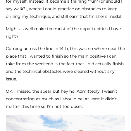
for myself. Instead, it became a training “run” (or should I
say walk?), where I could practice on obstacles to keep
drilling my technique, and still earn that finisher’s medal.
Might as well make the most of the opportunities I have,
right?
Coming across the line in 14th, this was no where near the
place that I wanted to finish so the main positive I can
take from the weekend is the fact that I did actually finish,
and the technical obstacles were cleared without any
issue.
OK, I missed the spear but hey ho. Admittedly, I wasn’t
concentrating as much as I should be. At least it didn’t
matter this time so I’m not too upset.