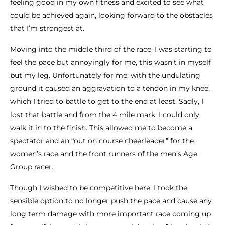
feeling good in my own fitness and excited to see what
could be achieved again, looking forward to the obstacles
that I’m strongest at.
Moving into the middle third of the race, I was starting to
feel the pace but annoyingly for me, this wasn’t in myself
but my leg. Unfortunately for me, with the undulating
ground it caused an aggravation to a tendon in my knee,
which I tried to battle to get to the end at least. Sadly, I
lost that battle and from the 4 mile mark, I could only
walk it in to the finish. This allowed me to become a
spectator and an “out on course cheerleader” for the
women’s race and the front runners of the men’s Age
Group racer.
Though I wished to be competitive here, I took the
sensible option to no longer push the pace and cause any
long term damage with more important race coming up