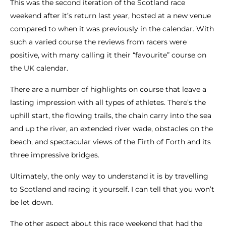
This was the second iteration of the Scotland race
weekend after it’s return last year, hosted at a new venue
compared to when it was previously in the calendar. With
such a varied course the reviews from racers were
positive, with many calling it their “favourite” course on
the UK calendar.
There are a number of highlights on course that leave a
lasting impression with all types of athletes. There’s the
uphill start, the flowing trails, the chain carry into the sea
and up the river, an extended river wade, obstacles on the
beach, and spectacular views of the Firth of Forth and its
three impressive bridges.
Ultimately, the only way to understand it is by travelling
to Scotland and racing it yourself. I can tell that you won’t
be let down.
The other aspect about this race weekend that had the