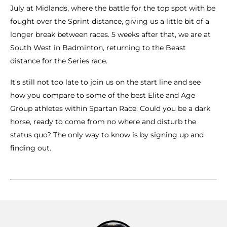
July at Midlands, where the battle for the top spot with be
fought over the Sprint distance, giving us a little bit of a
longer break between races. 5 weeks after that, we are at
South West in Badminton, returning to the Beast
distance for the Series race.
It’s still not too late to join us on the start line and see
how you compare to some of the best Elite and Age
Group athletes within Spartan Race. Could you be a dark
horse, ready to come from no where and disturb the
status quo? The only way to know is by signing up and
finding out.