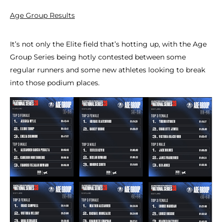
Age Group Results
It’s not only the Elite field that’s hotting up, with the Age
Group Series being hotly contested between some
regular runners and some new athletes looking to break
into those podium places.