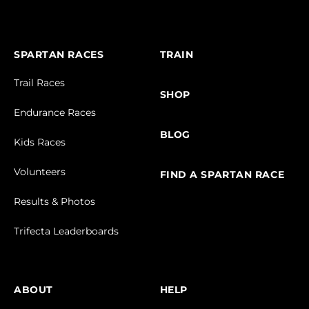
SPARTAN RACES
TRAIN
Trail Races
SHOP
Endurance Races
BLOG
Kids Races
Volunteers
FIND A SPARTAN RACE
Results & Photos
Trifecta Leaderboards
ABOUT
HELP