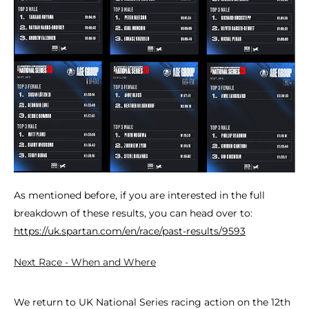
As mentioned before, if you are interested in the full
breakdown of these results, you can head over to:
https://uk.spartan.com/en/race/past-results/9593
Next Race - When and Where
We return to UK National Series racing action on the 12th