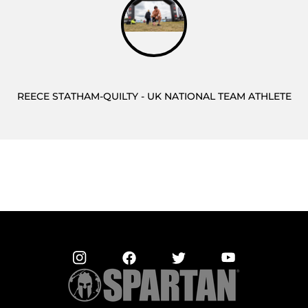
REECE STATHAM-QUILTY - UK NATIONAL TEAM ATHLETE