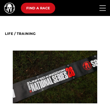
FIND A RACE
LIFE
/
TRAINING