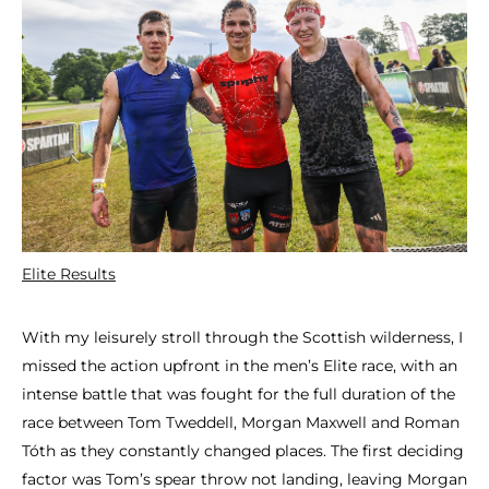
Elite Results
With my leisurely stroll through the Scottish wilderness, I
missed the action upfront in the men’s Elite race, with an
intense battle that was fought for the full duration of the
race between Tom Tweddell, Morgan Maxwell and Roman
Tóth as they constantly changed places. The first deciding
factor was Tom’s spear throw not landing, leaving Morgan