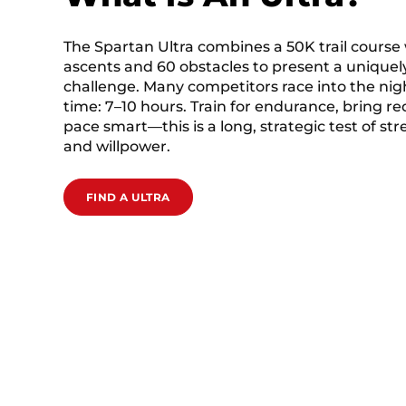
The Spartan Ultra combines a 50K trail course
ascents and 60 obstacles to present a uniquely
challenge. Many competitors race into the nigh
time: 7–10 hours. Train for endurance, bring r
pace smart—this is a long, strategic test of st
and willpower.
FIND A ULTRA