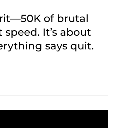
irit—50K of brutal
t speed. It’s about
verything says quit.