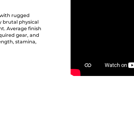
 with rugged
 brutal physical
t. Average finish
equired gear, and
rength, stamina,