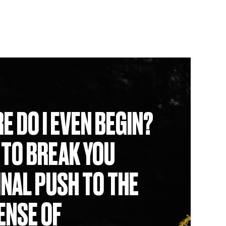
E DO I EVEN BEGIN?
 TO BREAK YOU
INAL PUSH TO THE
SENSE OF