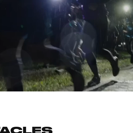
TACLES