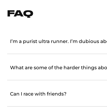
FAQ
I’m a purist ultra runner. I’m dubious ab
What are some of the harder things abo
Can I race with friends?