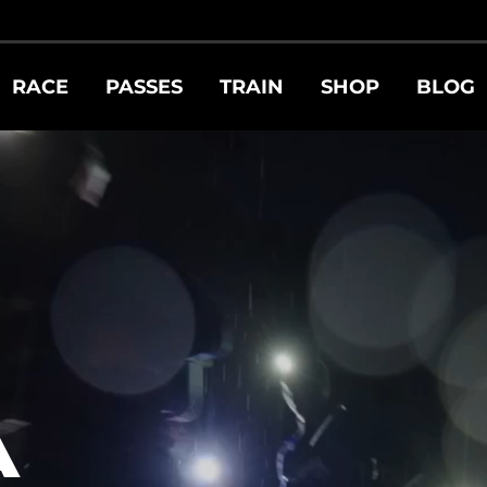
RACE
PASSES
TRAIN
SHOP
BLOG
A