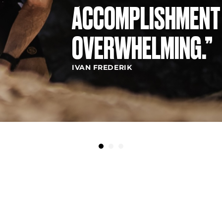
ACCOMPLISHMENT
OVERWHELMING.”
IVAN FREDERIK