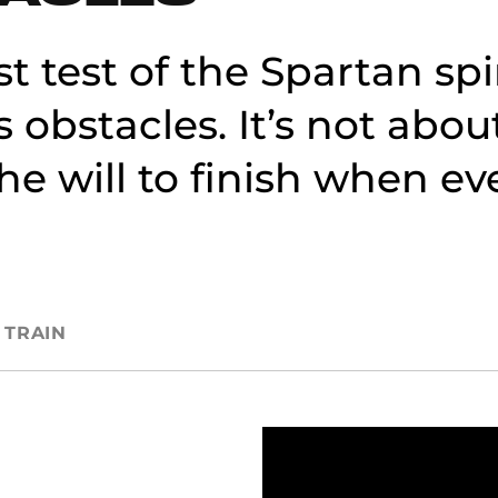
st test of the Spartan sp
s obstacles. It’s not abou
 the will to finish when e
TRAIN