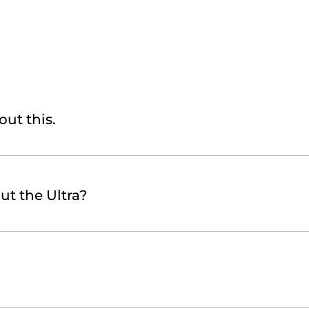
out this.
ut the Ultra?