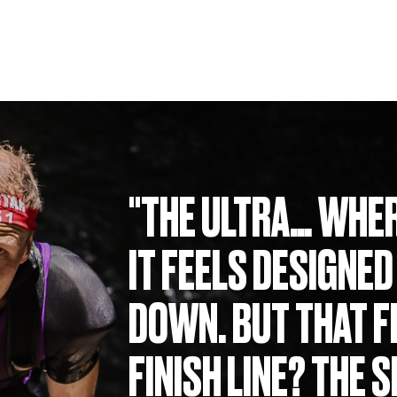
"THE ULTRA… WHER
IT FEELS DESIGNED
DOWN. BUT THAT F
FINISH LINE? THE 