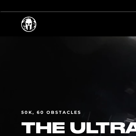
50K, 60 OBSTACLES
THE ULTR