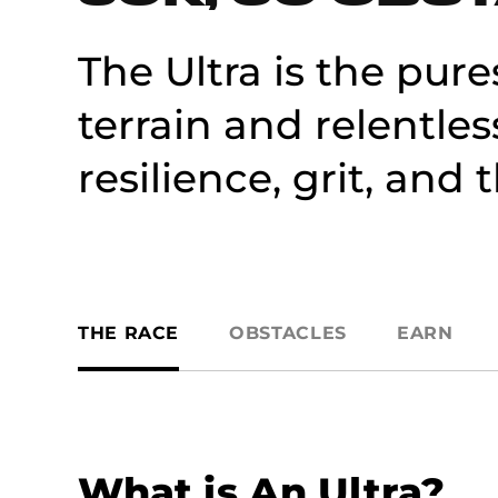
The Ultra is the pure
terrain and relentles
resilience, grit, and
THE RACE
OBSTACLES
EARN
What is An Ultra?