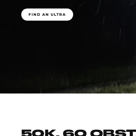
FIND AN ULTRA
50K, 60 OBS