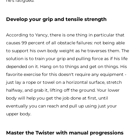
he's fatigued.
Develop your grip and tensile strength
According to Yancy, there is one thing in particular that
causes 99 percent of all obstacle failures: not being able
to support his own body weight as he traverses them. The
solution is to train your grip and pulling force as if his life
depended on it. Hang on to things and get on things. His
favorite exercise for this doesn't require any equipment -
just lay a rope or towel on a horizontal surface, stretch
halfway, and grab it, lifting off the ground. Your lower
body will help you get the job done at first, until
eventually you can reach and pull up using just your
upper body.
Master the Twister with manual progressions