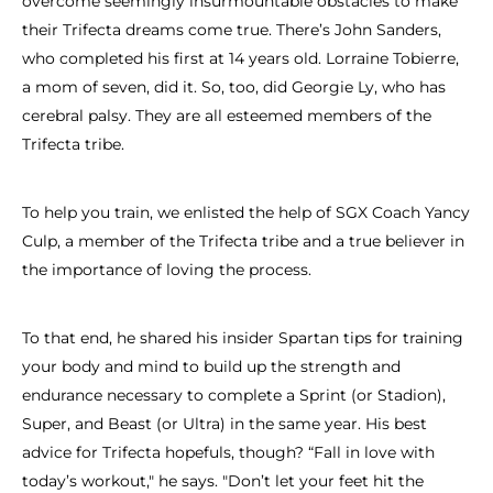
overcome seemingly insurmountable obstacles to make
their Trifecta dreams come true. There’s John Sanders,
who completed his first at 14 years old. Lorraine Tobierre,
a mom of seven, did it. So, too, did Georgie Ly, who has
cerebral palsy. They are all esteemed members of the
Trifecta tribe.
To help you train, we enlisted the help of SGX Coach Yancy
Culp, a member of the Trifecta tribe and a true believer in
the importance of loving the process.
To that end, he shared his insider Spartan tips for training
your body and mind to build up the strength and
endurance necessary to complete a Sprint (or Stadion),
Super, and Beast (or Ultra) in the same year. His best
advice for Trifecta hopefuls, though? “Fall in love with
today’s workout," he says. "Don’t let your feet hit the