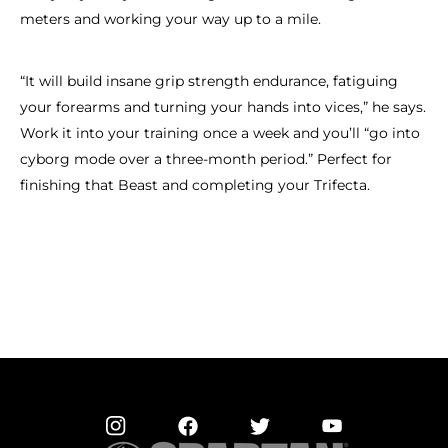
meters and working your way up to a mile.
“It will build insane grip strength endurance, fatiguing
your forearms and turning your hands into vices,” he says.
Work it into your training once a week and you’ll “go into
cyborg mode over a three-month period.” Perfect for
finishing that Beast and completing your Trifecta.