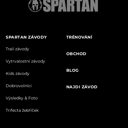
SPARTAN ZÁVODY
TRÉNOVÁNÍ
Trail závody
OBCHOD
Vytrvalostní závody
BLOG
Kids závody
Dobrovolníci
NAJDI ZÁVOD
Výsledky & Foto
Trifecta žebříček