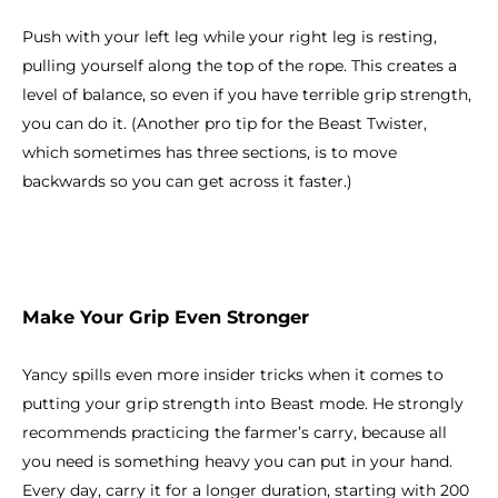
Push with your left leg while your right leg is resting,
pulling yourself along the top of the rope. This creates a
level of balance, so even if you have terrible grip strength,
you can do it. (Another pro tip for the Beast Twister,
which sometimes has three sections, is to move
backwards so you can get across it faster.)
Make Your Grip Even Stronger
Yancy spills even more insider tricks when it comes to
putting your grip strength into Beast mode. He strongly
recommends practicing the farmer’s carry, because all
you need is something heavy you can put in your hand.
Every day, carry it for a longer duration, starting with 200