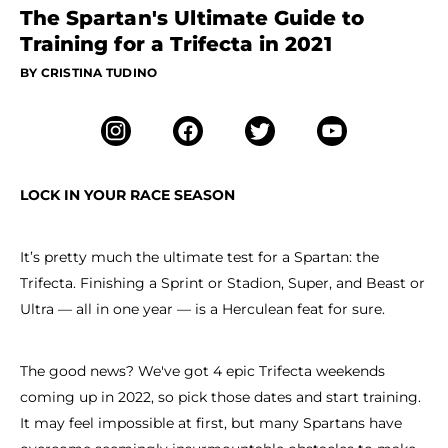
The Spartan's Ultimate Guide to
Training for a Trifecta in 2021
BY CRISTINA TUDINO
LOCK IN YOUR RACE SEASON
It’s pretty much the ultimate test for a Spartan: the
Trifecta. Finishing a Sprint or Stadion, Super, and Beast or
Ultra — all in one year — is a Herculean feat for sure.
The good news? We've got 4 epic Trifecta weekends
coming up in 2022, so pick those dates and start training.
It may feel impossible at first, but many Spartans have