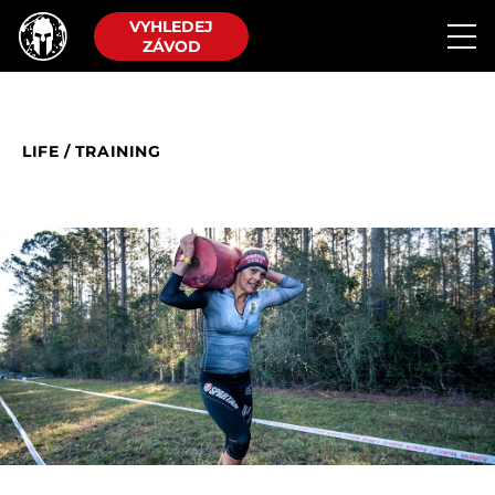
VYHLEDEJ
ZÁVOD
LIFE
/
TRAINING