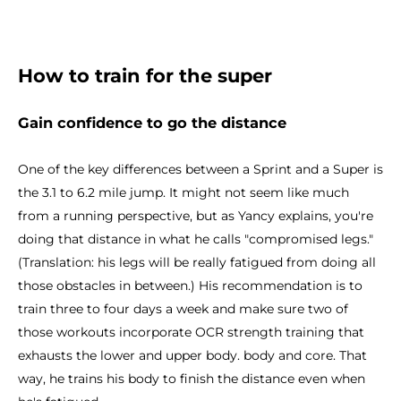
How to train for the super
Gain confidence to go the distance
One of the key differences between a Sprint and a Super is
the 3.1 to 6.2 mile jump. It might not seem like much
from a running perspective, but as Yancy explains, you're
doing that distance in what he calls "compromised legs."
(Translation: his legs will be really fatigued from doing all
those obstacles in between.) His recommendation is to
train three to four days a week and make sure two of
those workouts incorporate OCR strength training that
exhausts the lower and upper body. body and core. That
way, he trains his body to finish the distance even when