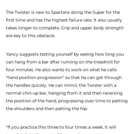
The Twister is new to Spartans doing the Super for the
first time and has the highest failure rate. It also usually
takes longer to complete. Grip and upper body strength
are key to this obstacle.
Yancy suggests testing yourself by seeing how long you
can hang from a bar after running on the treadmill for
four minutes. He also wants to work on what he calls
"hand position progression" so that he can get through
the handles quickly. He can mimic the Twister with a
normal chin-up bar, hanging from it and then reversing
the position of the hand, progressing over time to patting
the shoulders and then patting the hip.
"If you practice this three to four times a week, it will