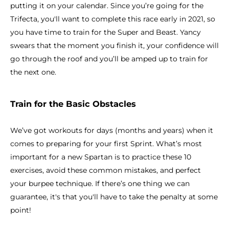
putting it on your calendar. Since you’re going for the
Trifecta, you'll want to complete this race early in 2021, so
you have time to train for the Super and Beast. Yancy
swears that the moment you finish it, your confidence will
go through the roof and you’ll be amped up to train for
the next one.
Train for the Basic Obstacles
We’ve got workouts for days (months and years) when it
comes to preparing for your first Sprint. What’s most
important for a new Spartan is to practice these 10
exercises, avoid these common mistakes, and perfect
your burpee technique. If there’s one thing we can
guarantee, it's that you'll have to take the penalty at some
point!