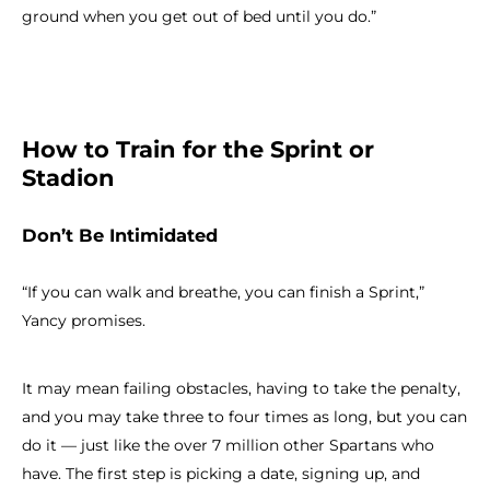
ground when you get out of bed until you do.”
How to Train for the Sprint or
Stadion
Don’t Be Intimidated
“If you can walk and breathe, you can finish a Sprint,”
Yancy promises.
It may mean failing obstacles, having to take the penalty,
and you may take three to four times as long, but you can
do it — just like the over 7 million other Spartans who
have. The first step is picking a date, signing up, and