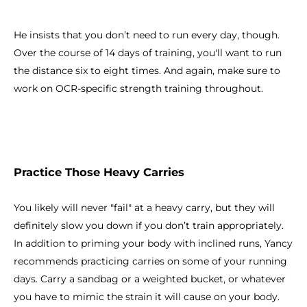
He insists that you don’t need to run every day, though.
Over the course of 14 days of training, you'll want to run
the distance six to eight times. And again, make sure to
work on OCR-specific strength training throughout.
Practice Those Heavy Carries
You likely will never "fail" at a heavy carry, but they will
definitely slow you down if you don’t train appropriately.
In addition to priming your body with inclined runs, Yancy
recommends practicing carries on some of your running
days. Carry a sandbag or a weighted bucket, or whatever
you have to mimic the strain it will cause on your body.