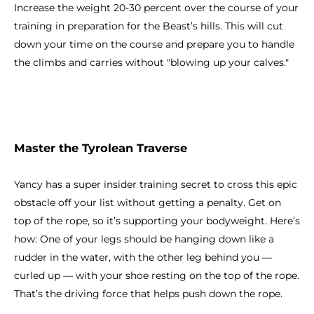
Increase the weight 20-30 percent over the course of your
training in preparation for the Beast’s hills. This will cut
down your time on the course and prepare you to handle
the climbs and carries without "blowing up your calves."
Master the Tyrolean Traverse
Yancy has a super insider training secret to cross this epic
obstacle off your list without getting a penalty. Get on
top of the rope, so it’s supporting your bodyweight. Here’s
how: One of your legs should be hanging down like a
rudder in the water, with the other leg behind you —
curled up — with your shoe resting on the top of the rope.
That’s the driving force that helps push down the rope.