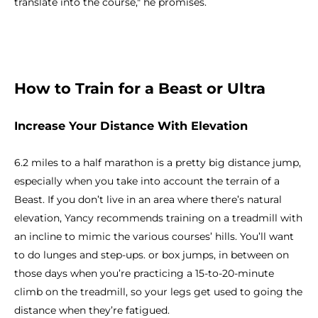
translate into the course," he promises.
How to Train for a Beast or Ultra
Increase Your Distance With Elevation
6.2 miles to a half marathon is a pretty big distance jump,
especially when you take into account the terrain of a
Beast. If you don’t live in an area where there’s natural
elevation, Yancy recommends training on a treadmill with
an incline to mimic the various courses’ hills. You’ll want
to do lunges and step-ups. or box jumps, in between on
those days when you’re practicing a 15-to-20-minute
climb on the treadmill, so your legs get used to going the
distance when they’re fatigued.