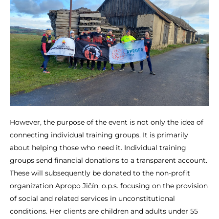
However, the purpose of the event is not only the idea of
connecting individual training groups. It is primarily
about helping those who need it. Individual training
groups send financial donations to a transparent account.
These will subsequently be donated to the non-profit
organization Apropo Jičín, o.p.s. focusing on the provision
of social and related services in unconstitutional
conditions. Her clients are children and adults under 55