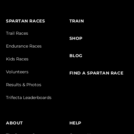
SPARTAN RACES
TRAIN
Trail Races
SHOP
Endurance Races
BLOG
Kids Races
Volunteers
FIND A SPARTAN RACE
Results & Photos
Trifecta Leaderboards
ABOUT
HELP