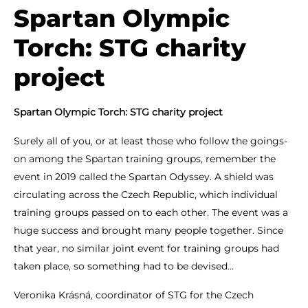
Spartan Olympic
Torch: STG charity
project
Spartan Olympic Torch: STG charity project
Surely all of you, or at least those who follow the goings-
on among the Spartan training groups, remember the
event in 2019 called the Spartan Odyssey. A shield was
circulating across the Czech Republic, which individual
training groups passed on to each other. The event was a
huge success and brought many people together. Since
that year, no similar joint event for training groups had
taken place, so something had to be devised…
Veronika Krásná, coordinator of STG for the Czech