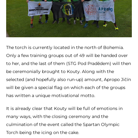
The torch is currently located in the north of Bohemia.
Only a few training groups out of 49 will be handed over
to her, and the last of them (STG Pod Pradědem) will then
be ceremonially brought to Kouty. Along with the
selected (and hopefully also run-up) amount, Apropo Jičín
will be given a special flag on which each of the groups
has written a unique motivational motto.
It is already clear that Kouty will be full of emotions in
many ways, with the closing ceremony and the
culmination of the event called the Spartan Olympic
Torch being the icing on the cake.