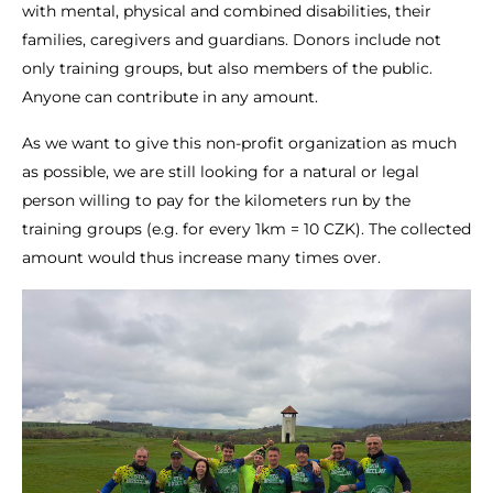
with mental, physical and combined disabilities, their
families, caregivers and guardians. Donors include not
only training groups, but also members of the public.
Anyone can contribute in any amount.
As we want to give this non-profit organization as much
as possible, we are still looking for a natural or legal
person willing to pay for the kilometers run by the
training groups (e.g. for every 1km = 10 CZK). The collected
amount would thus increase many times over.