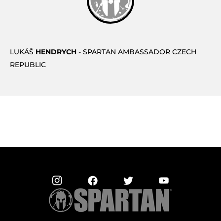
LUKÁŠ
HENDRYCH
- SPARTAN AMBASSADOR CZECH
REPUBLIC