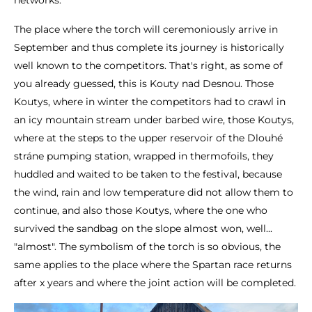
networks.
The place where the torch will ceremoniously arrive in
September and thus complete its journey is historically
well known to the competitors. That's right, as some of
you already guessed, this is Kouty nad Desnou. Those
Koutys, where in winter the competitors had to crawl in
an icy mountain stream under barbed wire, those Koutys,
where at the steps to the upper reservoir of the Dlouhé
stráne pumping station, wrapped in thermofoils, they
huddled and waited to be taken to the festival, because
the wind, rain and low temperature did not allow them to
continue, and also those Koutys, where the one who
survived the sandbag on the slope almost won, well...
"almost". The symbolism of the torch is so obvious, the
same applies to the place where the Spartan race returns
after x years and where the joint action will be completed.