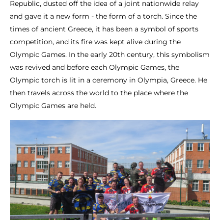
Republic, dusted off the idea of a joint nationwide relay
and gave it a new form - the form of a torch. Since the
times of ancient Greece, it has been a symbol of sports
competition, and its fire was kept alive during the
Olympic Games. In the early 20th century, this symbolism
was revived and before each Olympic Games, the
Olympic torch is lit in a ceremony in Olympia, Greece. He
then travels across the world to the place where the
Olympic Games are held.