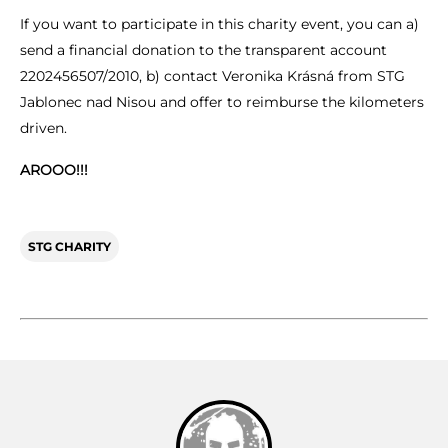
If you want to participate in this charity event, you can a)
send a financial donation to the transparent account
2202456507/2010, b) contact Veronika Krásná from STG
Jablonec nad Nisou and offer to reimburse the kilometers
driven.
AROOO!!!
STG CHARITY