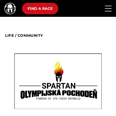
FIND A RACE
LIFE
/
COMMUNITY