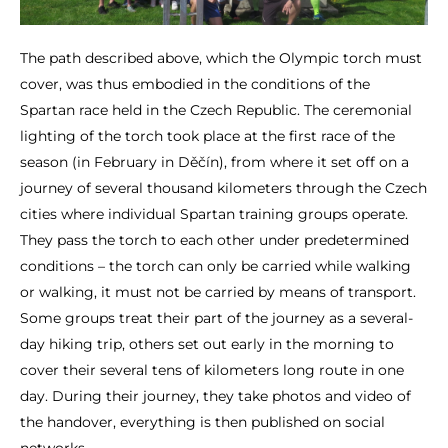
The path described above, which the Olympic torch must
cover, was thus embodied in the conditions of the
Spartan race held in the Czech Republic. The ceremonial
lighting of the torch took place at the first race of the
season (in February in Děčín), from where it set off on a
journey of several thousand kilometers through the Czech
cities where individual Spartan training groups operate.
They pass the torch to each other under predetermined
conditions – the torch can only be carried while walking
or walking, it must not be carried by means of transport.
Some groups treat their part of the journey as a several-
day hiking trip, others set out early in the morning to
cover their several tens of kilometers long route in one
day. During their journey, they take photos and video of
the handover, everything is then published on social