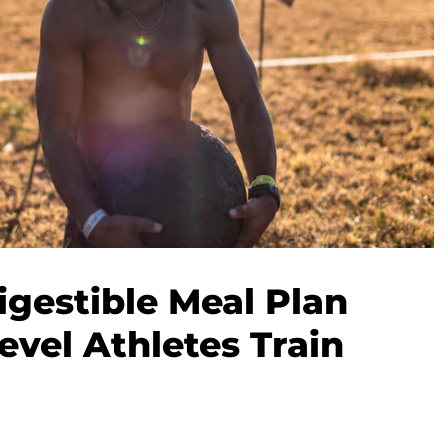
igestible Meal Plan
evel Athletes Train