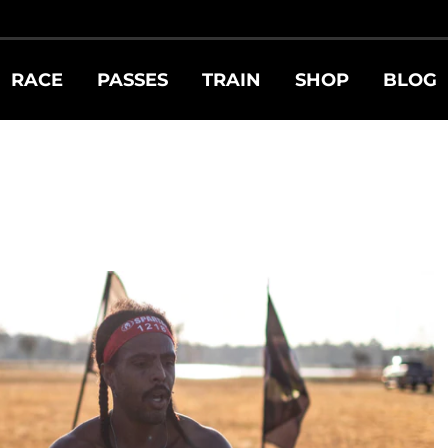
RACE
PASSES
TRAIN
SHOP
BLOG