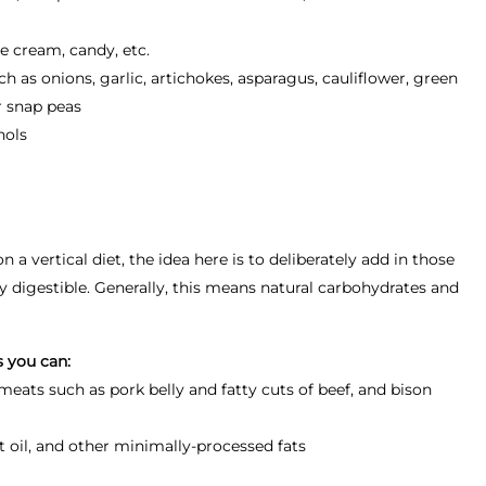
ce cream, candy, etc.
as onions, garlic, artichokes, asparagus, cauliflower, green
 snap peas
hols
a vertical diet, the idea here is to deliberately add in those
ly digestible. Generally, this means natural carbohydrates and
s you can:
eats such as pork belly and fatty cuts of beef, and bison
ut oil, and other minimally-processed fats