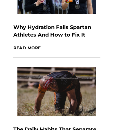
Why Hydration Fails Spartan
Athletes And How to Fix It
READ MORE
The Daily Habits That Separate