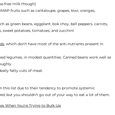
ose-free milk though)
DMAP fruits such as cantaloupe, grapes, kiwi, oranges,
as green beans, eggplant, bok choy, bell peppers, carrots,
s, sweet potatoes, tomatoes, and zucchini
ads
, which don’t have most of the anti-nutrients present in
ed legumes, in modest quantities. Canned beans work well as
roughly.
eally fatty cuts of meat.
on this list due to their tendency to promote systemic
wed,
but you shouldn’t go out of your way to eat a lot of them.
ies When You're Trying to Bulk Up