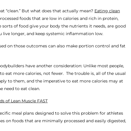
 eat “clean.” But what does that actually mean?
Eating clean
ocessed foods that are low in calories and rich in protein,
e sorts of food give your body the nutrients it needs, are good
ou live longer, and keep systemic inflammation low.
cused on those outcomes can also make portion control and fat
bodybuilders have another consideration: Unlike most people,
 to eat
more
calories, not fewer. The trouble is, all of the usual
pply to them, and the imperative to eat more calories may at
the need to eat clean.
ds of Lean Muscle FAST
pecific meal plans designed to solve this problem for athletes
uses on foods that are minimally processed and easily digested,
.