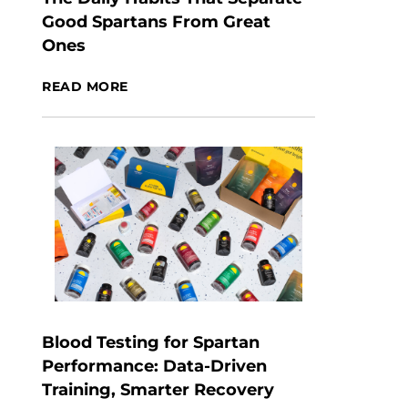
Good Spartans From Great
Ones
READ MORE
Blood Testing for Spartan
Performance: Data-Driven
Training, Smarter Recovery