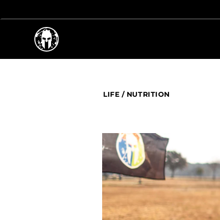
LIFE
/
NUTRITION