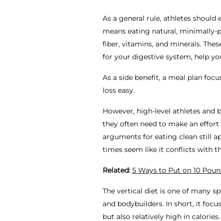
As a general rule, athletes should
means eating natural, minimally-pr
fiber, vitamins, and minerals. Thes
for your digestive system, help y
As a side benefit, a meal plan fo
loss easy.
However, high-level athletes and 
they often need to make an effort
arguments for eating clean still a
times seem like it conflicts with 
Related:
5 Ways to Put on 10 Poun
The vertical diet is one of many s
and bodybuilders. In short, it foc
but also relatively high in calories