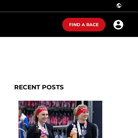
public
FIND A RACE
RECENT POSTS