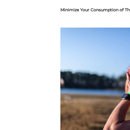
Minimize Your Consumption of Th