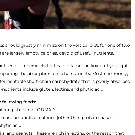
es should greatly minimize on the vertical diet, for one of two
 are largely empty calories, devoid of useful nutrients.
utrients — chemicals that can inflame the lining of your gut,
mpairing the absorption of useful nutrients. Most commonly,
fermentable short-chain carbohydrate that is poorly absorbed
-nutrients include gluten, lectins, and phytic acid.
 following foods:
ontain gluten and FODMAPs
ficant amounts of calories (other than protein shakes)
hytic acid
s, and peanuts. These are rich in lectins, or the reason that