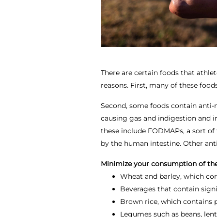
There are certain foods that athlet
reasons. First, many of these foods
Second, some foods contain anti-n
causing gas and indigestion and i
these include FODMAPs, a sort of 
by the human intestine. Other anti
Minimize your consumption of the
Wheat and barley, which c
Beverages that contain signi
Brown rice, which contains p
Legumes such as beans, lentil