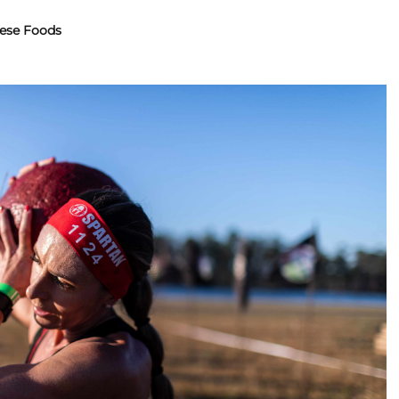
ese Foods