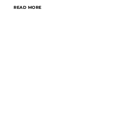
READ MORE