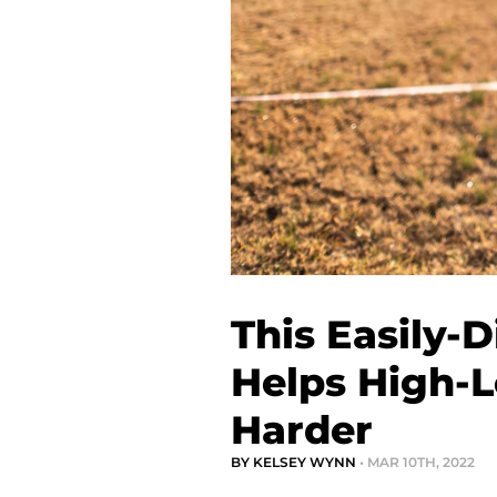
This Easily-D
Helps High-L
Harder
BY KELSEY WYNN
• MAR 10TH, 2022