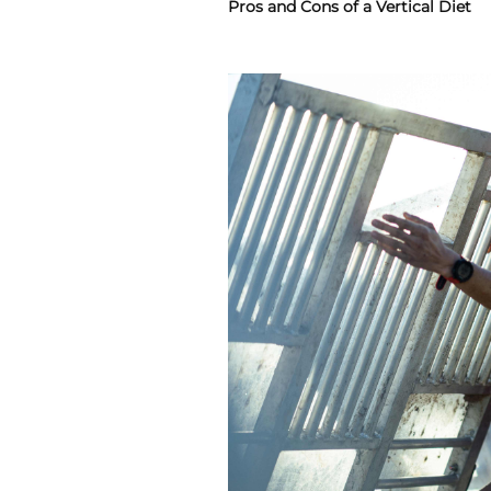
Pros and Cons of a Vertical Diet