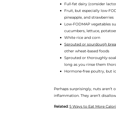
Full-fat dairy (consider lact
Fruit, but especially low-FO
pineapple, and strawberries
Low-FODMAP vegetables such 
cucumbers, lettuce, potatoe
White rice and corn
Sprouted or sourdough bre
other wheat-based foods
Sprouted or thoroughly-soak
long as you rinse them tho
Hormone-free poultry, but id
Perhaps surprisingly, nuts aren’t 
inflammation. They aren’t
disallo
Related:
5 Ways to Eat More Calor