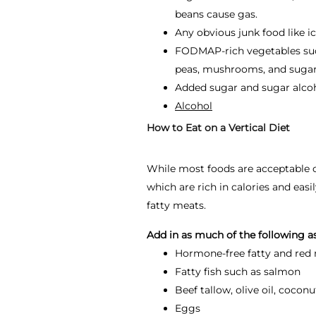
beans cause gas.
Any obvious junk food like i
FODMAP-rich vegetables such 
peas, mushrooms, and sugar
Added sugar and sugar alco
Alcohol
How to Eat on a Vertical Diet
While most foods are acceptable on 
which are rich in calories and easi
fatty meats.
Add in as much of the following a
Hormone-free fatty and red m
Fatty fish such as salmon
Beef tallow, olive oil, cocon
Eggs